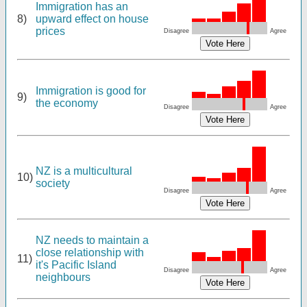
Immigration has an
8)
upward effect on house
prices
Disagree
Agree
Immigration is good for
9)
the economy
Disagree
Agree
NZ is a multicultural
10)
society
Disagree
Agree
NZ needs to maintain a
close relationship with
11)
it's Pacific Island
Disagree
Agree
neighbours