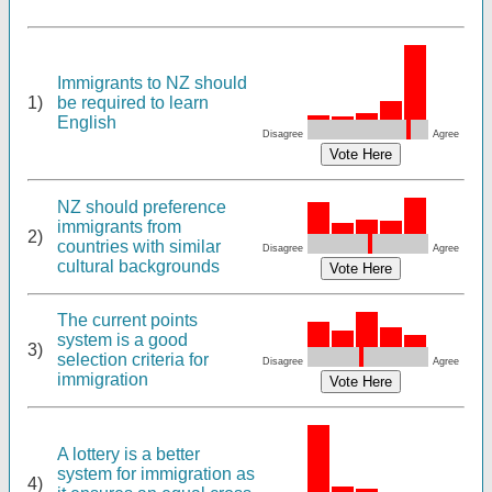
Immigrants to NZ should
1)
be required to learn
English
Disagree
Agree
NZ should preference
immigrants from
2)
countries with similar
Disagree
Agree
cultural backgrounds
The current points
system is a good
3)
selection criteria for
Disagree
Agree
immigration
A lottery is a better
system for immigration as
4)