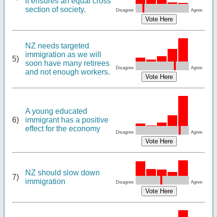
it ensures an equal cross
section of society.
Disagree
Agree
NZ needs targeted
immigration as we will
5)
soon have many retirees
Disagree
Agree
and not enough workers.
A young educated
6)
immigrant has a positive
effect for the economy
Disagree
Agree
NZ should slow down
7)
immigration
Disagree
Agree