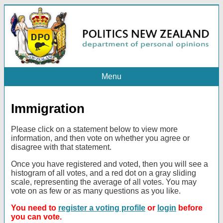
Menu
Immigration
Please click on a statement below to view more
information, and then vote on whether you agree or
disagree with that statement.
Once you have registered and voted, then you will see a
histogram of all votes, and a red dot on a gray sliding
scale, representing the average of all votes. You may
vote on as few or as many questions as you like.
You need to
register a voting profile
or
login
before
you can vote.