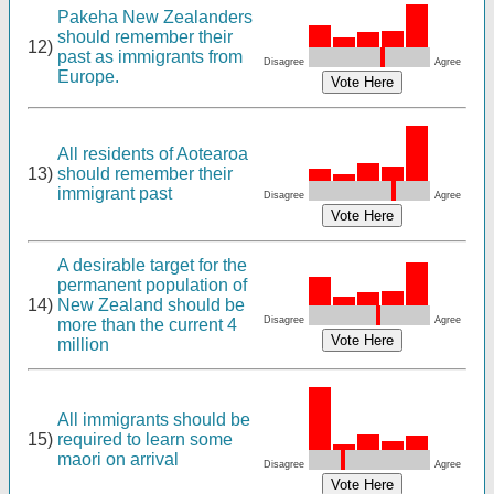
Pakeha New Zealanders
should remember their
12)
past as immigrants from
Disagree
Agree
Europe.
All residents of Aotearoa
13)
should remember their
immigrant past
Disagree
Agree
A desirable target for the
permanent population of
14)
New Zealand should be
Disagree
Agree
more than the current 4
million
All immigrants should be
15)
required to learn some
maori on arrival
Disagree
Agree