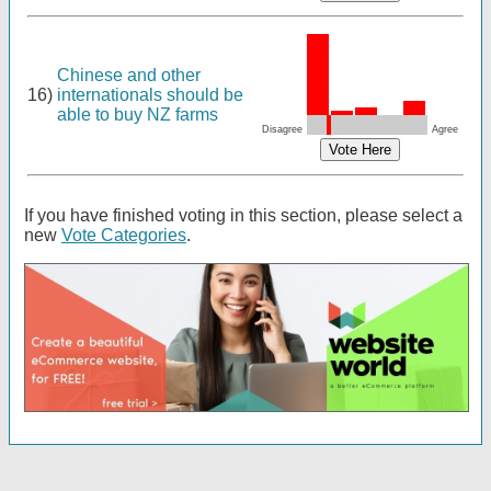
Chinese and other
16)
internationals should be
able to buy NZ farms
Disagree
Agree
If you have finished voting in this section, please select a
new
Vote Categories
.