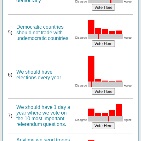
democracy
Disagree
Agree
Democratic countries
5)
should not trade with
undemocratic countries
Disagree
Agree
We should have
6)
elections every year
Disagree
Agree
We should have 1 day a
year where we vote on
7)
the 10 most important
Disagree
Agree
referendum questions.
Anytime we send troops