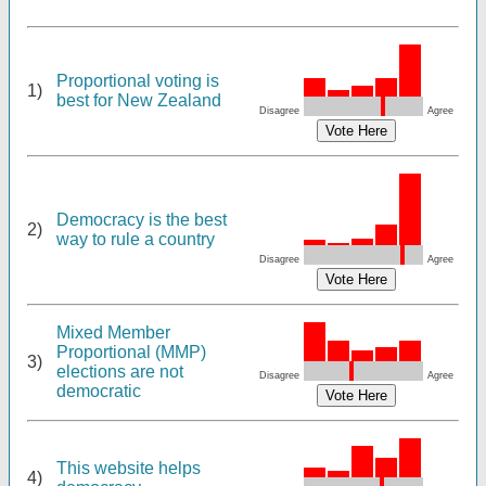
Proportional voting is
1)
best for New Zealand
Disagree
Agree
Democracy is the best
2)
way to rule a country
Disagree
Agree
Mixed Member
Proportional (MMP)
3)
elections are not
Disagree
Agree
democratic
This website helps
4)