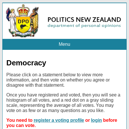
Menu
Democracy
Please click on a statement below to view more
information, and then vote on whether you agree or
disagree with that statement.
Once you have registered and voted, then you will see a
histogram of all votes, and a red dot on a gray sliding
scale, representing the average of all votes. You may
vote on as few or as many questions as you like.
You need to
register a voting profile
or
login
before
you can vote.