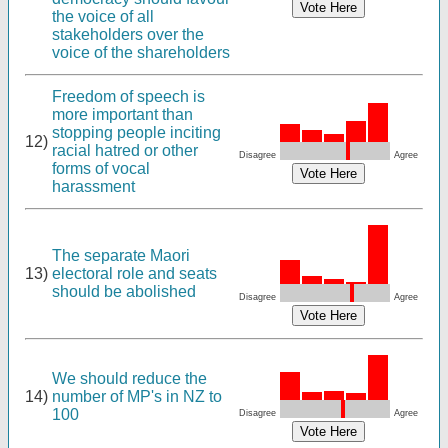
the voice of all
stakeholders over the
voice of the shareholders
Freedom of speech is
more important than
stopping people inciting
12)
racial hatred or other
Disagree
Agree
forms of vocal
harassment
The separate Maori
13)
electoral role and seats
should be abolished
Disagree
Agree
We should reduce the
14)
number of MP's in NZ to
100
Disagree
Agree