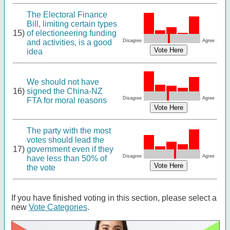
The Electoral Finance
Bill, limiting certain types
15)
of electioneering funding
and activities, is a good
Disagree
Agree
idea
We should not have
16)
signed the China-NZ
Disagree
Agree
FTA for moral reasons
The party with the most
votes should lead the
17)
government even if they
Disagree
Agree
have less than 50% of
the vote
If you have finished voting in this section, please select a
new
Vote Categories
.