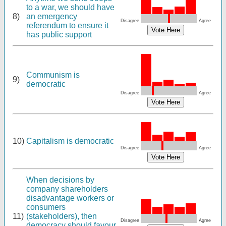
to a war, we should have
8)
an emergency
Disagree
Agree
referendum to ensure it
has public support
Communism is
9)
democratic
Disagree
Agree
10)
Capitalism is democratic
Disagree
Agree
When decisions by
company shareholders
disadvantage workers or
consumers
11)
(stakeholders), then
Disagree
Agree
democracy should favour