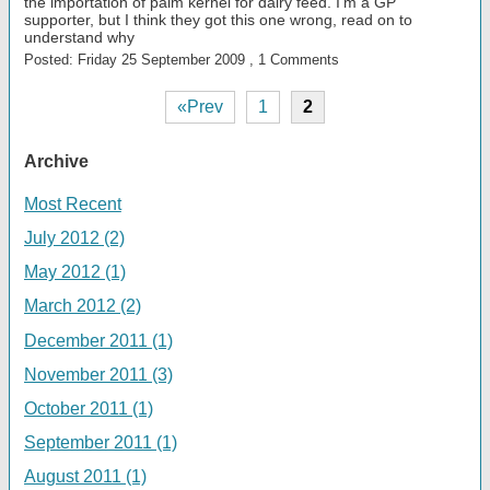
the importation of palm kernel for dairy feed. I'm a GP
supporter, but I think they got this one wrong, read on to
understand why
Posted: Friday 25 September 2009 , 1 Comments
«Prev
1
2
Archive
Most Recent
July 2012 (2)
May 2012 (1)
March 2012 (2)
December 2011 (1)
November 2011 (3)
October 2011 (1)
September 2011 (1)
August 2011 (1)