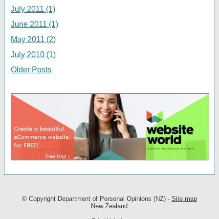
July 2011 (1)
June 2011 (1)
May 2011 (2)
July 2010 (1)
Older Posts
© Copyright
Department of Personal Opinions (NZ)
-
Site map
New Zealand