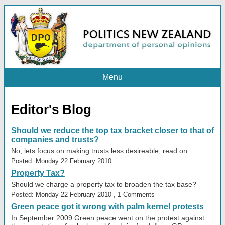
Menu
Editor's Blog
Should we reduce the top tax bracket closer to that of
companies and trusts?
No, lets focus on making trusts less desireable, read on.
Posted: Monday 22 February 2010
Property Tax?
Should we charge a property tax to broaden the tax base?
Posted: Monday 22 February 2010 , 1 Comments
Green peace got it wrong with palm kernel protests
In September 2009 Green peace went on the protest against