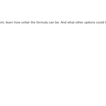
, learn how unfair the formula can be. And what other options could 