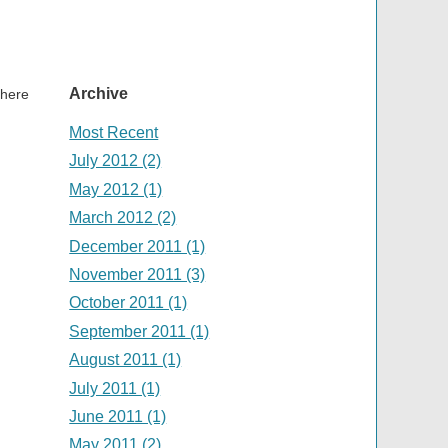
Archive
there
Most Recent
July 2012 (2)
May 2012 (1)
March 2012 (2)
December 2011 (1)
November 2011 (3)
October 2011 (1)
September 2011 (1)
August 2011 (1)
July 2011 (1)
June 2011 (1)
May 2011 (2)