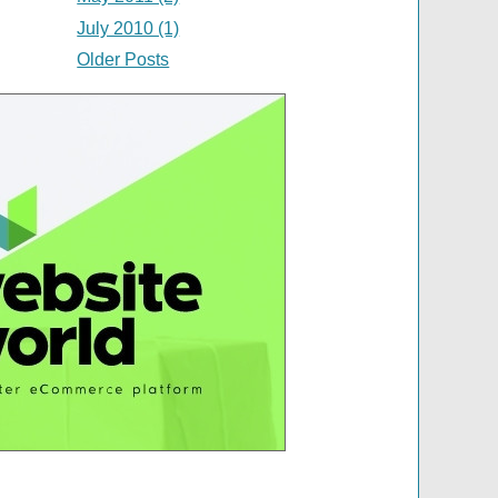
July 2010 (1)
Older Posts