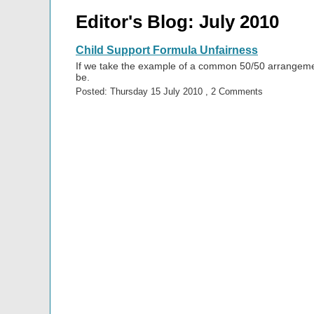
Editor's Blog: July 2010
Child Support Formula Unfairness
If we take the example of a common 50/50 arrangement
be.
Posted: Thursday 15 July 2010 , 2 Comments