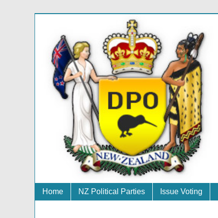
Home
NZ Political Parties
Issue Voting