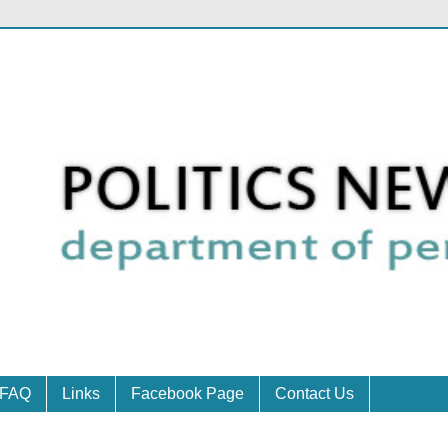
FAQ
Links
Facebook Page
Contact Us