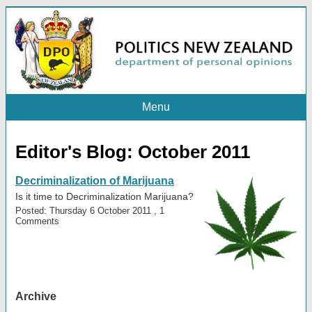
Menu
Editor's Blog: October 2011
Decriminalization of Marijuana
Is it time to Decriminalization Marijuana?
Posted: Thursday 6 October 2011 , 1
Comments
Archive