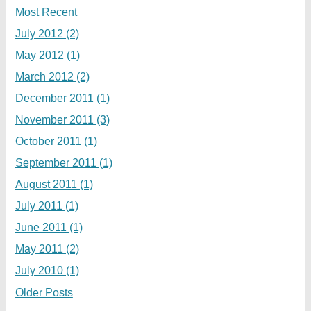
Most Recent
July 2012 (2)
May 2012 (1)
March 2012 (2)
December 2011 (1)
November 2011 (3)
October 2011 (1)
September 2011 (1)
August 2011 (1)
July 2011 (1)
June 2011 (1)
May 2011 (2)
July 2010 (1)
Older Posts