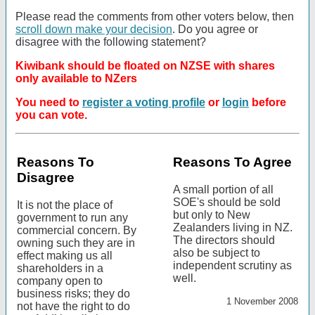
Please read the comments from other voters below, then
scroll down make your decision
. Do you agree or
disagree with the following statement?
Kiwibank should be floated on NZSE with shares
only available to NZers
You need to
register a voting profile
or
login
before
you can vote.
Reasons To
Reasons To Agree
Disagree
A small portion of all
SOE's should be sold
It is not the place of
but only to New
government to run any
Zealanders living in NZ.
commercial concern. By
The directors should
owning such they are in
also be subject to
effect making us all
independent scrutiny as
shareholders in a
well.
company open to
business risks; they do
1 November 2008
not have the right to do