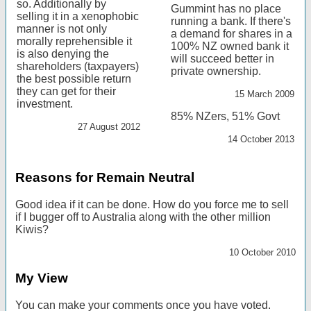
so. Additionally by
Gummint has no place
selling it in a xenophobic
running a bank. If there's
manner is not only
a demand for shares in a
morally reprehensible it
100% NZ owned bank it
is also denying the
will succeed better in
shareholders (taxpayers)
private ownership.
the best possible return
they can get for their
15 March 2009
investment.
85% NZers, 51% Govt
27 August 2012
14 October 2013
Reasons for Remain Neutral
Good idea if it can be done. How do you force me to sell
if I bugger off to Australia along with the other million
Kiwis?
10 October 2010
My View
You can make your comments once you have voted.