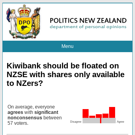
Menu
Kiwibank should be floated on
NZSE with shares only available
to NZers?
On average, everyone
agrees
with
significant
nonconsensus
between
Disagree
Agree
57 voters.