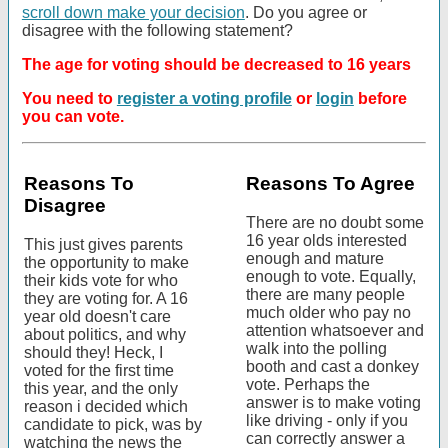
scroll down make your decision
. Do you agree or
disagree with the following statement?
The age for voting should be decreased to 16 years
You need to
register a voting profile
or
login
before
you can vote.
Reasons To
Reasons To Agree
Disagree
There are no doubt some
16 year olds interested
This just gives parents
enough and mature
the opportunity to make
enough to vote. Equally,
their kids vote for who
there are many people
they are voting for. A 16
much older who pay no
year old doesn't care
attention whatsoever and
about politics, and why
walk into the polling
should they! Heck, I
booth and cast a donkey
voted for the first time
vote. Perhaps the
this year, and the only
answer is to make voting
reason i decided which
like driving - only if you
candidate to pick, was by
can correctly answer a
watching the news the