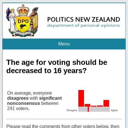
Menu
The age for voting should be
decreased to 16 years?
On average, everyone
disagrees
with
significant
nonconsensus
between
241 voters.
Disagree
Agree
Please read the comments from other voters below, then