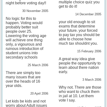
multiple choice quiz you
night before voting day!!
get to do it!
30 November 2005
14 December 2005
No logic for this to
your old enough to sit
happen. Voting would
exams that determine
probably better suit
your future. your forced
people over 25.
to pay tax you should be
Lowering the voting age
able to choose how
will achieve one thing
much tax shouldnt you.
only, a vigourous and
ruinous introduction of
15 February 2006
student unions into
secondary schools
A great way idea give
people the opportunity to
25 March 2006
learn about there nation
early.
There are simply too
many issues that are
3 March 2006
over the heads of 16
year olds.
Why not. There are those
who want to chuck them
20 April 2006
in jail at 10. Let them
vote I say.
Let kids be kids and not
worry about Adult issues