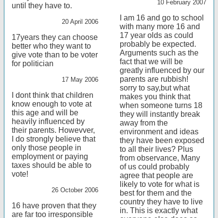
10 February 2007
until they have to.
I am 16 and go to school
20 April 2006
with many more 16 and
17 year olds as could
17years they can choose
probably be expected.
better who they want to
Arguments such as the
give vote than to be voter
fact that we will be
for politician
greatly influenced by our
parents are rubbish!
17 May 2006
sorry to say,but what
I dont think that children
makes you think that
know enough to vote at
when someone turns 18
this age and will be
they will instantly break
heavily influenced by
away from the
their parents. Howevver,
environment and ideas
I do strongly believe that
they have been exposed
only those people in
to all their lives? Plus
employment or paying
from observance, Many
taxes should be able to
of us could probably
vote!
agree that people are
likely to vote for what is
26 October 2006
best for them and the
country they have to live
16 have proven that they
in. This is exactly what
are far too irresponsible