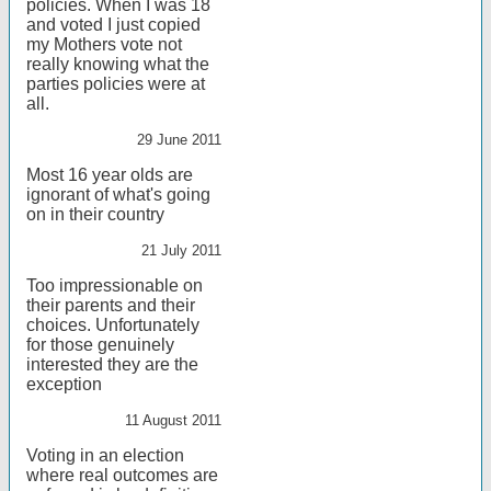
policies. When I was 18
and voted I just copied
my Mothers vote not
really knowing what the
parties policies were at
all.
29 June 2011
Most 16 year olds are
ignorant of what's going
on in their country
21 July 2011
Too impressionable on
their parents and their
choices. Unfortunately
for those genuinely
interested they are the
exception
11 August 2011
Voting in an election
where real outcomes are