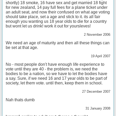
shortly) 18 smoke, 16 have sex and get married 18 fight
for new zealand, 14 pay full fees for a plane ticket under
an adult seat, and now their confused on what age voting
should take place, set a age and stick to it. its all fair
enough you wanting us 18 year olds to die for a country
but wont let us drink! work it out for yoursleves!
2 November 2006
We need an age of maturity and then all these things can
be set at that age.
19 April 2007
No - most people don't have enough life experience to
vote until they are 40 - the problem is, we need the
bodies to be a nation, so we have to let the bodies have
a say. Sure, if we need 16 and 17 year olds to be part of
society, let them vote. until then, keep them in school.
27 December 2007
Nah thats dumb
31 January 2008