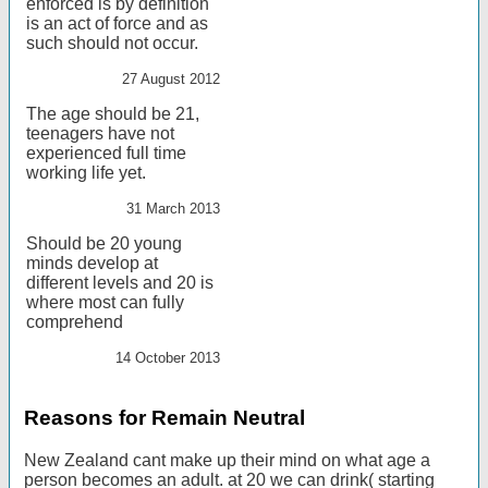
enforced is by definition
is an act of force and as
such should not occur.
27 August 2012
The age should be 21,
teenagers have not
experienced full time
working life yet.
31 March 2013
Should be 20 young
minds develop at
different levels and 20 is
where most can fully
comprehend
14 October 2013
Reasons for Remain Neutral
New Zealand cant make up their mind on what age a
person becomes an adult. at 20 we can drink( starting