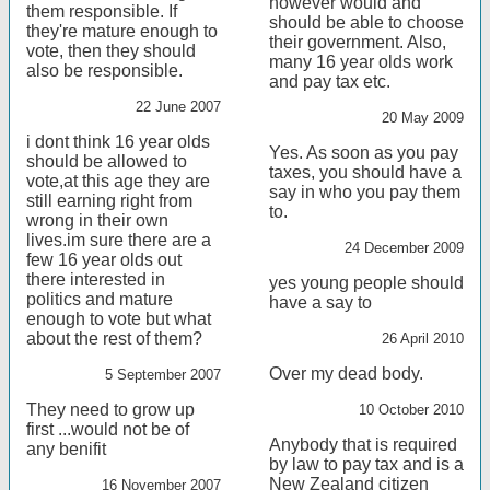
however would and
them responsible. If
should be able to choose
they're mature enough to
their government. Also,
vote, then they should
many 16 year olds work
also be responsible.
and pay tax etc.
22 June 2007
20 May 2009
i dont think 16 year olds
Yes. As soon as you pay
should be allowed to
taxes, you should have a
vote,at this age they are
say in who you pay them
still earning right from
to.
wrong in their own
lives.im sure there are a
24 December 2009
few 16 year olds out
there interested in
yes young people should
politics and mature
have a say to
enough to vote but what
about the rest of them?
26 April 2010
Over my dead body.
5 September 2007
They need to grow up
10 October 2010
first ...would not be of
Anybody that is required
any benifit
by law to pay tax and is a
New Zealand citizen
16 November 2007