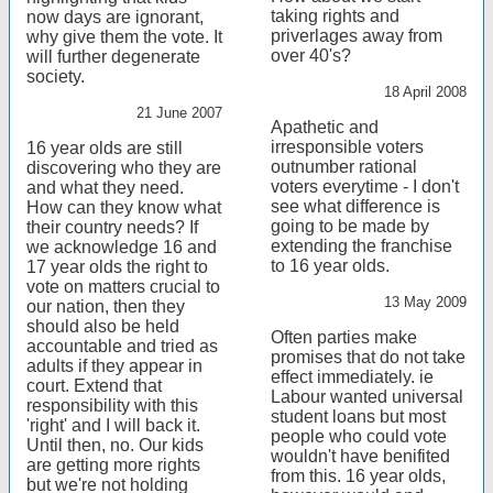
taking rights and
now days are ignorant,
priverlages away from
why give them the vote. It
over 40's?
will further degenerate
society.
18 April 2008
21 June 2007
Apathetic and
irresponsible voters
16 year olds are still
outnumber rational
discovering who they are
voters everytime - I don't
and what they need.
see what difference is
How can they know what
going to be made by
their country needs? If
extending the franchise
we acknowledge 16 and
to 16 year olds.
17 year olds the right to
vote on matters crucial to
13 May 2009
our nation, then they
should also be held
Often parties make
accountable and tried as
promises that do not take
adults if they appear in
effect immediately. ie
court. Extend that
Labour wanted universal
responsibility with this
student loans but most
'right' and I will back it.
people who could vote
Until then, no. Our kids
wouldn't have benifited
are getting more rights
from this. 16 year olds,
but we're not holding