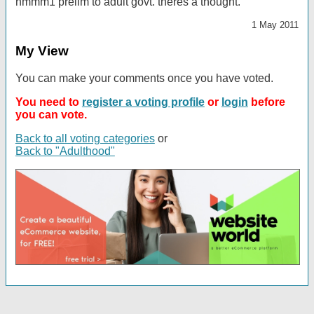
hmmm1 prelim to adult govt. theres a thought.
1 May 2011
My View
You can make your comments once you have voted.
You need to
register a voting profile
or
login
before
you can vote.
Back to all voting categories
or
Back to "Adulthood"