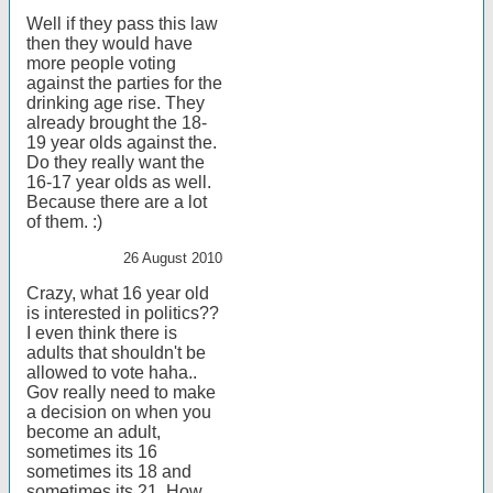
Well if they pass this law
then they would have
more people voting
against the parties for the
drinking age rise. They
already brought the 18-
19 year olds against the.
Do they really want the
16-17 year olds as well.
Because there are a lot
of them. :)
26 August 2010
Crazy, what 16 year old
is interested in politics??
I even think there is
adults that shouldn't be
allowed to vote haha..
Gov really need to make
a decision on when you
become an adult,
sometimes its 16
sometimes its 18 and
sometimes its 21. How