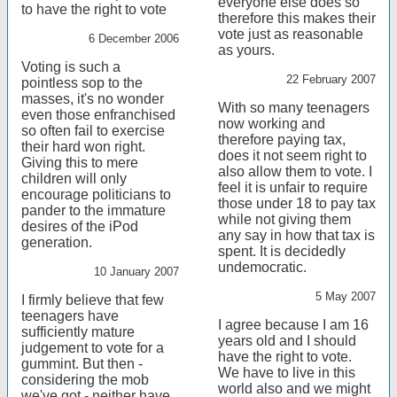
everyone else does so
to have the right to vote
therefore this makes their
vote just as reasonable
6 December 2006
as yours.
Voting is such a
22 February 2007
pointless sop to the
masses, it's no wonder
With so many teenagers
even those enfranchised
now working and
so often fail to exercise
therefore paying tax,
their hard won right.
does it not seem right to
Giving this to mere
also allow them to vote. I
children will only
feel it is unfair to require
encourage politicians to
those under 18 to pay tax
pander to the immature
while not giving them
desires of the iPod
any say in how that tax is
generation.
spent. It is decidedly
undemocratic.
10 January 2007
5 May 2007
I firmly believe that few
teenagers have
I agree because I am 16
sufficiently mature
years old and I should
judgement to vote for a
have the right to vote.
gummint. But then -
We have to live in this
considering the mob
world also and we might
we've got - neither have