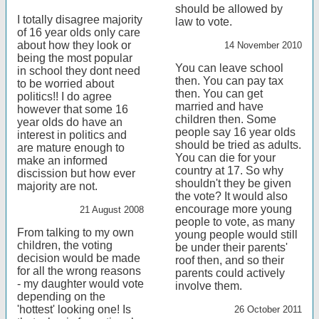
should be allowed by
I totally disagree majority
law to vote.
of 16 year olds only care
about how they look or
14 November 2010
being the most popular
You can leave school
in school they dont need
then. You can pay tax
to be worried about
then. You can get
politics!! I do agree
married and have
however that some 16
children then. Some
year olds do have an
people say 16 year olds
interest in politics and
should be tried as adults.
are mature enough to
You can die for your
make an informed
country at 17. So why
discission but how ever
shouldn't they be given
majority are not.
the vote? It would also
encourage more young
21 August 2008
people to vote, as many
From talking to my own
young people would still
children, the voting
be under their parents'
decision would be made
roof then, and so their
for all the wrong reasons
parents could actively
- my daughter would vote
involve them.
depending on the
'hottest' looking one! Is
26 October 2011