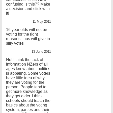
confusing is this?? Make
a decision and stick with
it!
11 May 2011
16 year olds will not be
voting for the right
reasons, thus will give in
silly votes
13 June 2011
No! I think the lack of
information NZers of all
ages know about politics
is appaling. Some voters
have little idea of why
they are voting for the
person. People tend to
get more knowledge as
they get older. I think
schools should teach the
basics about the voting
system, parties and their