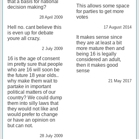
that a basis for national
This allows some space
decision making?
for parties to get more
votes
28 April 2009
Hell no. cant believe this
17 August 2014
is even up for debate
It makes sense since
youre all crazy.
they are at least a bit
more mature then and
2 July 2009
being 16 is legally
16 is the age of consent
considered an adult,
im pretty sure that people
then it makes good
who are 16 will soon be
sense
the future 18 year olds..
why make them wait to
21 May 2017
partake in important
political matters of our
country? We could dump
them into silly laws that
they would not like and
would prefer to change
or have an opinion on
but can not.
28 July 2009