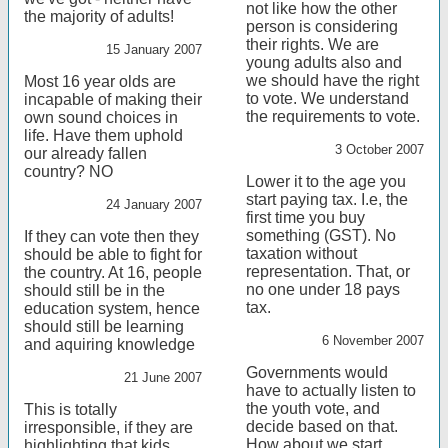
not like how the other
the majority of adults!
person is considering
their rights. We are
15 January 2007
young adults also and
we should have the right
Most 16 year olds are
to vote. We understand
incapable of making their
the requirements to vote.
own sound choices in
life. Have them uphold
3 October 2007
our already fallen
country? NO
Lower it to the age you
start paying tax. I.e, the
24 January 2007
first time you buy
something (GST). No
If they can vote then they
taxation without
should be able to fight for
representation. That, or
the country. At 16, people
no one under 18 pays
should still be in the
tax.
education system, hence
should still be learning
6 November 2007
and aquiring knowledge
Governments would
21 June 2007
have to actually listen to
the youth vote, and
This is totally
decide based on that.
irresponsible, if they are
How about we start
highlighting that kids