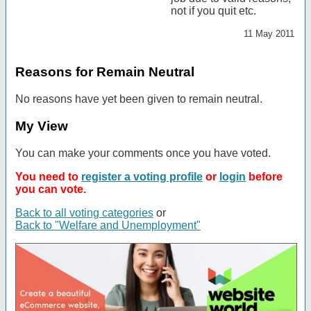
not if you quit etc.
11 May 2011
Reasons for Remain Neutral
No reasons have yet been given to remain neutral.
My View
You can make your comments once you have voted.
You need to
register a voting profile
or
login
before
you can vote.
Back to all voting categories
or
Back to "Welfare and Unemployment"