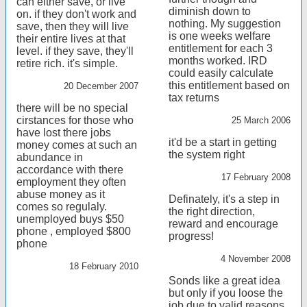
can either save, or live
diminish down to
on. if they don't work and
nothing. My suggestion
save, then they will live
is one weeks welfare
their entire lives at that
entitlement for each 3
level. if they save, they'll
months worked. IRD
retire rich. it's simple.
could easily calculate
this entitlement based on
20 December 2007
tax returns
there will be no special
cirstances for those who
25 March 2006
have lost there jobs
it'd be a start in getting
money comes at such an
the system right
abundance in
accordance with there
17 February 2008
employment they often
abuse money as it
Definately, it's a step in
comes so regulaly.
the right direction,
unemployed buys $50
reward and encourage
phone , employed $800
progress!
phone
4 November 2008
18 February 2010
Sonds like a great idea
but only if you loose the
job due to valid reasons,