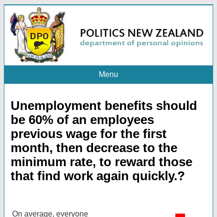
Menu
Unemployment benefits should
be 60% of an employees
previous wage for the first
month, then decrease to the
minimum rate, to reward those
that find work again quickly.?
On average, everyone