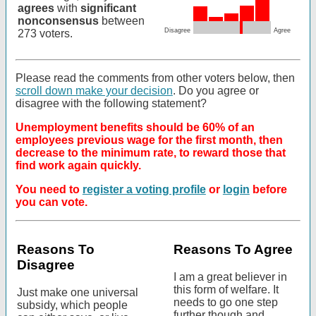
agrees
with
significant
nonconsensus
between
Disagree
Agree
273 voters.
Please read the comments from other voters below, then
scroll down make your decision
. Do you agree or
disagree with the following statement?
Unemployment benefits should be 60% of an
employees previous wage for the first month, then
decrease to the minimum rate, to reward those that
find work again quickly.
You need to
register a voting profile
or
login
before
you can vote.
Reasons To
Reasons To Agree
Disagree
I am a great believer in
this form of welfare. It
Just make one universal
needs to go one step
subsidy, which people
further though and