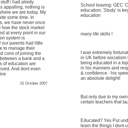
tuff i had alredy
School leaving: GEC 'O'
is appalling, nothing is
education; 'Study' is ke
 where we are today. My
education
uite some time. In
cs, we have never once
d how the stock market
ed at every point in our
many life skills !
ion system is
 our parents had little
e to manage their
I was extremely fortuna
d cons of joining the
in UK before socialism
e between a bank and a
being educated in a top
s of education are
in his manners and resp
oved. And dont even
& confidence - his speec
hine
an absolute delight!
15 October 2007
But only due to my own
certain teachers that t
Educated? Yes Put unde
learn the things I dont