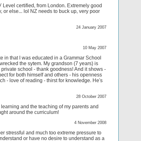
 Level certified, from London. Extremely good
y, or else... lol NZ needs to buck up, very poor
24 January 2007
10 May 2007
te in that I was educated in a Grammar School
 wrecked the sytem. My grandson (7 years) is
 private school - thank goodness! And it shows -
ect for both himself and others - his openness
h - love of reading - thirst for knowledge. He's
28 October 2007
 learning and the teaching of my parents and
aught around the curriculum!
4 November 2008
r stressful and much too extreme pressure to
 understand or have no desire to understand as a