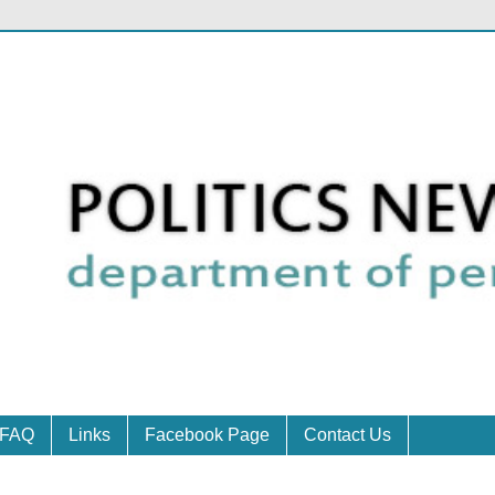
FAQ
Links
Facebook Page
Contact Us