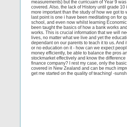
measurements) but the curricuam of Year 9 was s
covered. Also, the lack of History until grade 10 
more important than the study of how we got to
last point is one i have been meditating on for q
school, and even now whilst learning Economi
been taught the basics of how a bank works an
works. This is crucial information that we will ne
lives, no matter what we live and yet the educat
dependant on our parents to teach it to us. And if
or no education on it - how can we expect peopl
money efficiently, be able to balance the pros an
stockmarket effectively and know the differenc
finance company? I rest my case, only the basic
covered in New Zealand and can be much impr
get me started on the quality of teaching! -suns