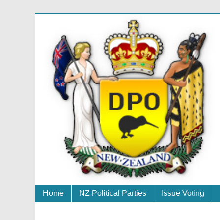
Home
NZ Political Parties
Issue Voting