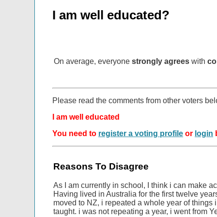
I am well educated?
On average, everyone
strongly agrees
with
co
Please read the comments from other voters be
I am well educated
You need to
register a voting profile
or
login
b
Reasons To Disagree
As I am currently in school, I think i can make a
Having lived in Australia for the first twelve year
moved to NZ, i repeated a whole year of things 
taught. i was not repeating a year, i went from Y