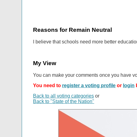
Reasons for Remain Neutral
I believe that schools need more better educatio
My View
You can make your comments once you have vo
You need to
register a voting profile
or
login
b
Back to all voting categories
or
Back to "State of the Nation"