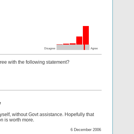
Disagree
Agree
ree with the following statement?
e
 myself, without Govt assistance. Hopefully that
n is worth more.
6 December 2006