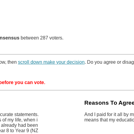
nsensus
between 287 voters.
low, then
scroll down make your decision
. Do you agree or disag
efore you can vote.
Reasons To Agre
ccurate statements.
And I paid for it all by
s of my life, when i
means that my educatio
i already had been
ear 8 to Year 9 (NZ