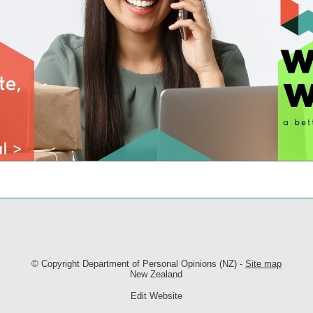
© Copyright
Department of Personal Opinions (NZ)
-
Site map
New Zealand
Edit Website