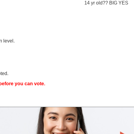
14 yr old?? BIG YES
n level.
ted.
efore you can vote.