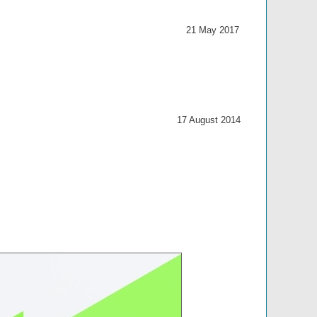
21 May 2017
17 August 2014