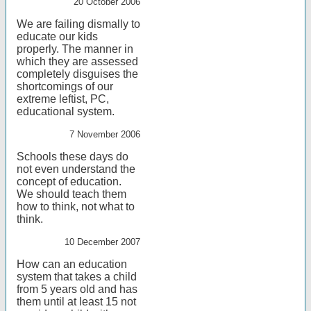
20 October 2006
We are failing dismally to
educate our kids
properly. The manner in
which they are assessed
completely disguises the
shortcomings of our
extreme leftist, PC,
educational system.
7 November 2006
Schools these days do
not even understand the
concept of education.
We should teach them
how to think, not what to
think.
10 December 2007
How can an education
system that takes a child
from 5 years old and has
them until at least 15 not