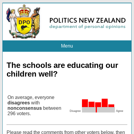
Menu
The schools are educating our
children well?
On average, everyone
disagrees
with
nonconsensus
between
Disagree
Agree
296 voters.
Please read the comments from other voters below, then