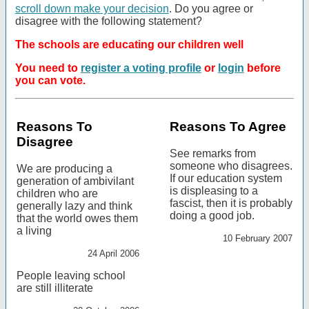
scroll down make your decision
. Do you agree or
disagree with the following statement?
The schools are educating our children well
You need to
register a voting profile
or
login
before
you can vote.
Reasons To
Reasons To Agree
Disagree
See remarks from
someone who disagrees.
We are producing a
If our education system
generation of ambivilant
is displeasing to a
children who are
fascist, then it is probably
generally lazy and think
doing a good job.
that the world owes them
a living
10 February 2007
24 April 2006
People leaving school
are still illiterate