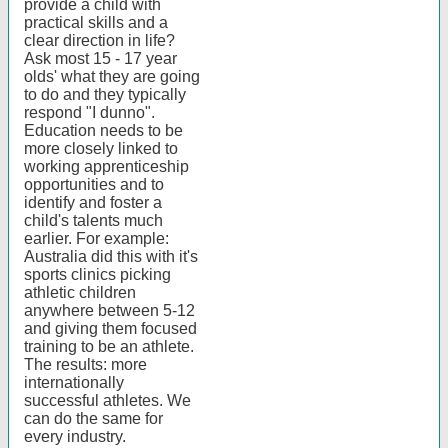
provide a child with
practical skills and a
clear direction in life?
Ask most 15 - 17 year
olds' what they are going
to do and they typically
respond "I dunno".
Education needs to be
more closely linked to
working apprenticeship
opportunities and to
identify and foster a
child's talents much
earlier. For example:
Australia did this with it's
sports clinics picking
athletic children
anywhere between 5-12
and giving them focused
training to be an athlete.
The results: more
internationally
successful athletes. We
can do the same for
every industry.