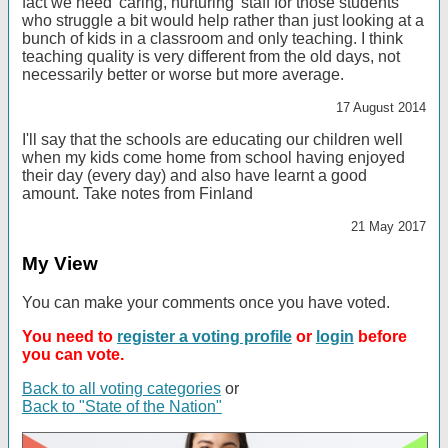
fact we need 'caring, nurturing' staff for those students
who struggle a bit would help rather than just looking at a
bunch of kids in a classroom and only teaching. I think
teaching quality is very different from the old days, not
necessarily better or worse but more average.
17 August 2014
I'll say that the schools are educating our children well
when my kids come home from school having enjoyed
their day (every day) and also have learnt a good
amount. Take notes from Finland
21 May 2017
My View
You can make your comments once you have voted.
You need to
register a voting profile
or
login
before
you can vote.
Back to all voting categories
or
Back to "State of the Nation"