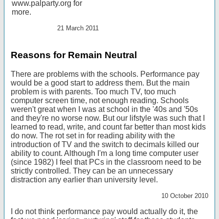
www.palparty.org for
more.
21 March 2011
Reasons for Remain Neutral
There are problems with the schools. Performance pay
would be a good start to address them. But the main
problem is with parents. Too much TV, too much
computer screen time, not enough reading. Schools
weren't great when I was at school in the '40s and '50s
and they're no worse now. But our lifstyle was such that I
learned to read, write, and count far better than most kids
do now. The rot set in for reading ability with the
introduction of TV and the switch to decimals killed our
ability to count. Although I'm a long time computer user
(since 1982) I feel that PCs in the classroom need to be
strictly controlled. They can be an unnecessary
distraction any earlier than university level.
10 October 2010
I do not think performance pay would actually do it, the