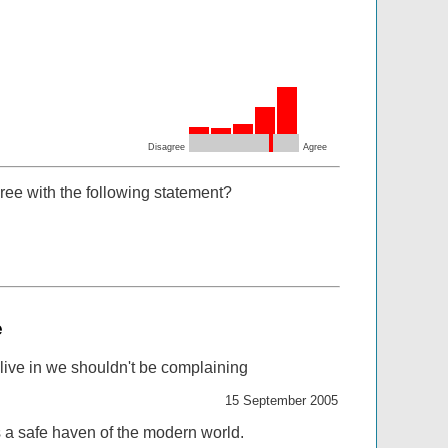
Disagree
Agree
ree with the following statement?
e
 live in we shouldn't be complaining
15 September 2005
s a safe haven of the modern world.