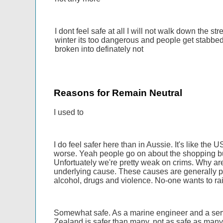
I dont feel safe at all I will not walk down the str
winter its too dangerous and people get stabbe
broken into definately not
Reasons for Remain Neutral
I used to
I do feel safer here than in Aussie. It's like the 
worse. Yeah people go on about the shopping bu
Unfortuately we're pretty weak on crims. Why are
underlying cause. These causes are generally pov
alcohol, drugs and violence. No-one wants to rai
Somewhat safe. As a marine engineer and a servic
Zealand is safer than many, not as safe as many