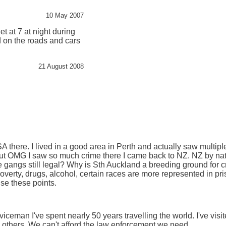
10 May 2007
eet at 7 at night during
d on the roads and cars
21 August 2008
USA there. I lived in a good area in Perth and actually saw multiple 
t OMG I saw so much crime there I came back to NZ. NZ by natu
 gangs still legal? Why is Sth Auckland a breeding ground for c
erty, drugs, alcohol, certain races are more represented in pri
se these points.
eman I've spent nearly 50 years travelling the world. I've visit
 others. We can't afford the law enforcement we need.