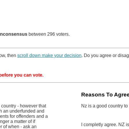
nconsensus
between 296 voters.
low, then
scroll down make your decision
. Do you agree or disag
efore you can vote.
Reasons To Agre
r country - however that
Nz is a good country to
ith an underfunded and
nts for offenders and a
nger a matter of if
I completly agree. NZ i
er of when - ask an