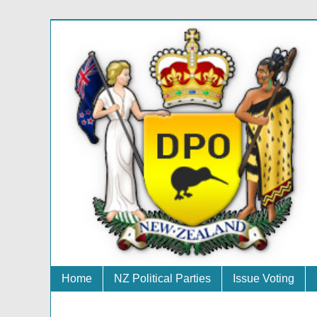
Home
NZ Political Parties
Issue Voting