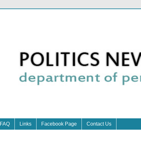
FAQ
Links
Facebook Page
Contact Us