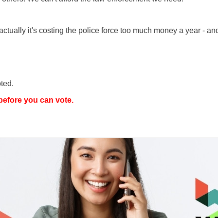
actually it's costing the police force too much money a year -
ted.
efore you can vote.