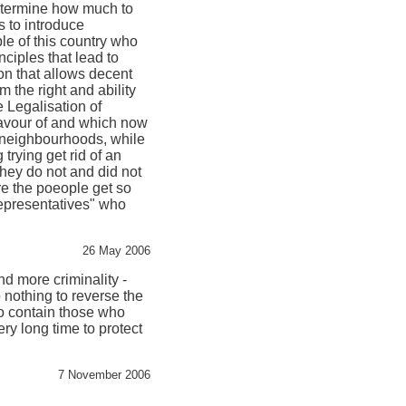
determine how much to
 to introduce
ple of this country who
nciples that lead to
ion that allows decent
m the right and ability
e Legalisation of
 favour of and which now
 neighbourhoods, while
 trying get rid of an
 they do not and did not
ere the poeople get so
representatives" who
26 May 2006
d more criminality -
 nothing to reverse the
to contain those who
ery long time to protect
7 November 2006