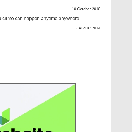
10 October 2010
 and crime can happen anytime anywhere.
17 August 2014