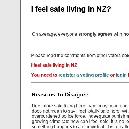
I feel safe living in NZ?
On average, everyone
strongly agrees
with
no
Please read the comments from other voters be
I feel safe living in NZ
You need to
register a voting profile
or
login
b
Reasons To Disagree
I feel more safe living here than I may in anothe
does not mean to say I feel totally safe here. W
overburdened police force, indaequate punishme
growing crime rate how can I feel safe. It is no lo
something happnes to an individual, it is a matt