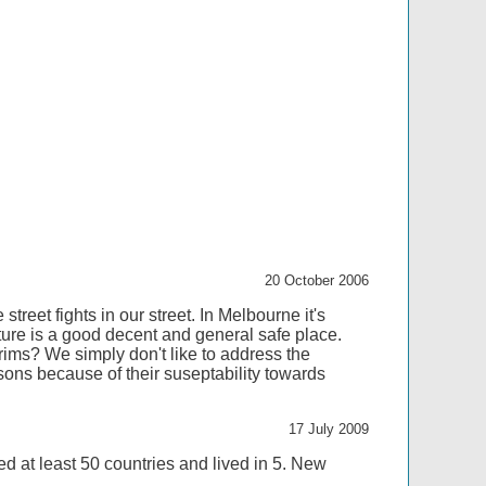
20 October 2006
street fights in our street. In Melbourne it's
re is a good decent and general safe place.
rims? We simply don't like to address the
sons because of their suseptability towards
17 July 2009
ed at least 50 countries and lived in 5. New