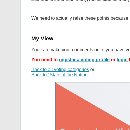
We need to actually raise these points because 
My View
You can make your comments once you have vo
You need to
register a voting profile
or
login
b
Back to all voting categories
or
Back to "State of the Nation"