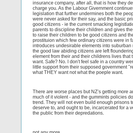
insurance company, after all, that is how they 
charge you. As the Labour Givernment continues
legislation that further undermines both the peo
were never asked for their say, and the basic pri
good citizens - ie the current smacking legistlat
parents to discipline their children and gives the
to raise their children to be good citizens and th
prostituion which few ordinary citizens were in
introduces undesirable elements into suburban
the good law abiding citizens are left floundering
element from their and their childrens lives that
want. Safe? No. I don't feel safe in a country w
little support from their supposed government "
what THEY want not what the poeple want.
There are worse places but NZ's getting more an
much of it violent - and the gummints policies do
trend. They will not even build enough prisons 
deserve to, and ought to be, incarcerated for a v
the public from their depredations.
not any more