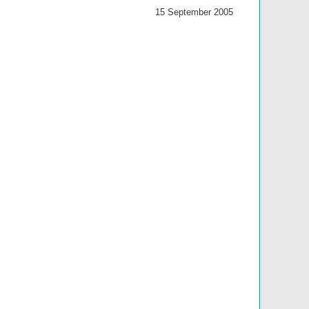
15 September 2005