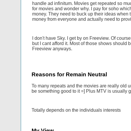
handle ad infinitum. Movies get repeated so much
for movies and wonder why. I pay for soho whic
money. They need to buck up their ideas when 
money from everyone and actually need to provi
I don't have Sky. I get by on Freeview. Of course
but I cant afford it. Most of those shows should 
Freeview anyways.
Reasons for Remain Neutral
To many repeats and the movies are really old un
be something good to it =] Plus MTV is usually 
Totally depends on the individuals interests
My View