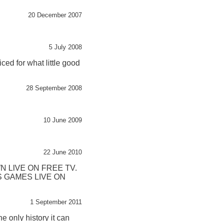
20 December 2007
5 July 2008
ced for what little good
28 September 2008
10 June 2009
22 June 2010
 LIVE ON FREE TV.
 GAMES LIVE ON
1 September 2011
e only history it can