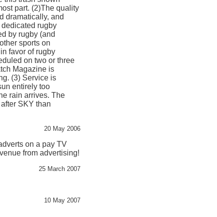
ost part. (2)The quality
d dramatically, and
a dedicated rugby
ted by rugby (and
 other sports on
in favor of rugby
duled on two or three
atch Magazine is
g. (3) Service is
 sun entirely too
he rain arrives. The
after SKY than
20 May 2006
 adverts on a pay TV
evenue from advertising!
25 March 2007
10 May 2007