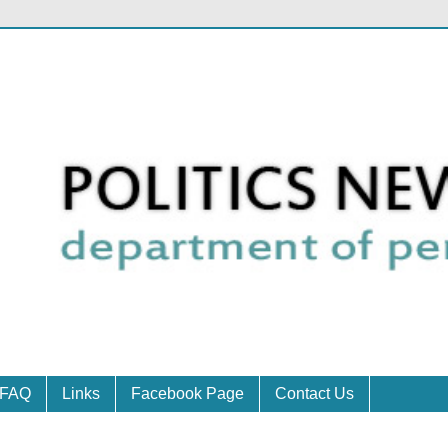
FAQ
Links
Facebook Page
Contact Us