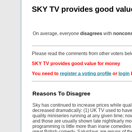
SKY TV provides good valu
On average, everyone
disagrees
with
noncon
Please read the comments from other voters be
SKY TV provides good value for money
You need to
register a voting profile
or
login
b
Reasons To Disagree
Sky has continued to increase prices while qua
decreased dramatically: (1) UK TV used to have 
quality miniseries running at any given time; now
and those are usually shown late night/early mo
programming is little more than inane comedies 
great British comedy. Saturdays are reruns of th