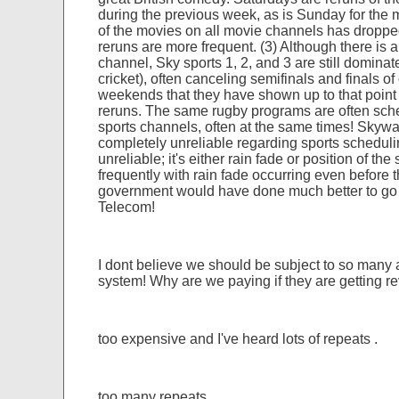
during the previous week, as is Sunday for the m
of the movies on all movie channels has droppe
reruns are more frequent. (3) Although there is 
channel, Sky sports 1, 2, and 3 are still domina
cricket), often canceling semifinals and finals of
weekends that they have shown up to that point 
reruns. The same rugby programs are often sche
sports channels, often at the same times! Skyw
completely unreliable regarding sports schedulin
unreliable; it's either rain fade or position of the
frequently with rain fade occurring even before t
government would have done much better to go 
Telecom!
I dont believe we should be subject to so many
system! Why are we paying if they are getting r
too expensive and I've heard lots of repeats .
too many repeats