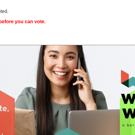
ted.
efore you can vote.