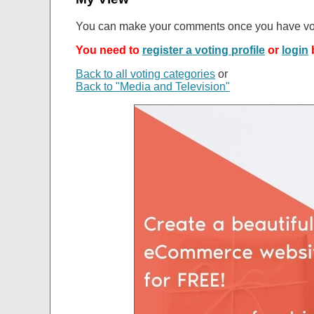
You can make your comments once you have vo
You need to
register a voting profile
or
login
b
Back to all voting categories
or
Back to "Media and Television"