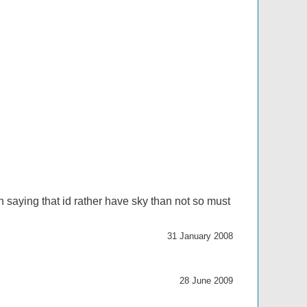
 saying that id rather have sky than not so must
31 January 2008
28 June 2009