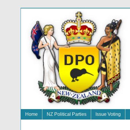
Home
NZ Political Parties
Issue Voting