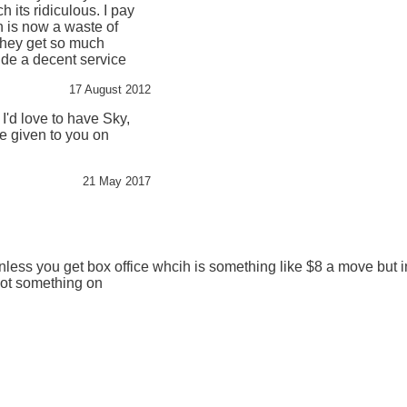
 its ridiculous. I pay
h is now a waste of
they get so much
de a decent service
17 August 2012
 I'd love to have Sky,
be given to you on
21 May 2017
less you get box office whcih is something like $8 a move but in
got something on