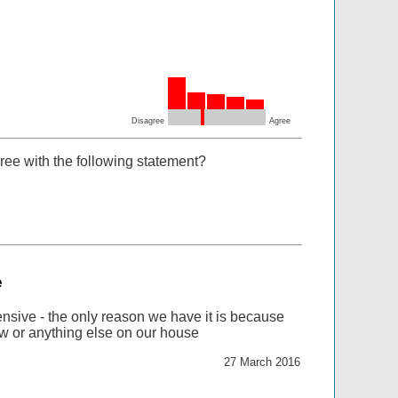
Disagree
Agree
ree with the following statement?
e
nsive - the only reason we have it is because
ew or anything else on our house
27 March 2016