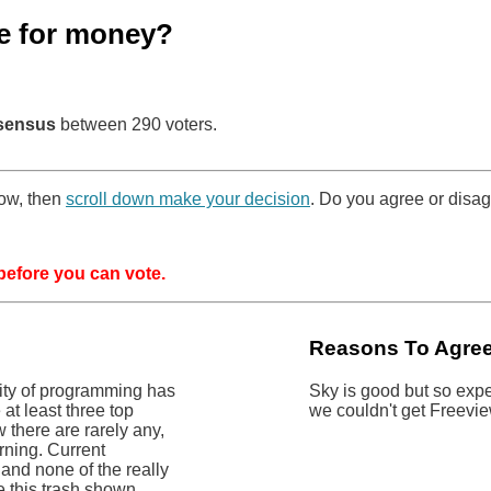
e for money?
sensus
between 290 voters.
low, then
scroll down make your decision
. Do you agree or disag
efore you can vote.
Reasons To Agre
lity of programming has
Sky is good but so expe
at least three top
we couldn't get Freevi
 there are rarely any,
rning. Current
and none of the really
e this trash shown