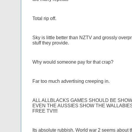
Total rip off.
Sky is little better than NZTV and grossly overpri
stuff they provide.
Why would someone pay for that crap?
Far too much advertising creeping in.
ALL ALLBLACKS GAMES SHOULD BE SHOWN
EVEN THE AUSSIES SHOW THE WALLABIES
FREE TV!!!!
Its absolute rubbish. World war 2 seems about th