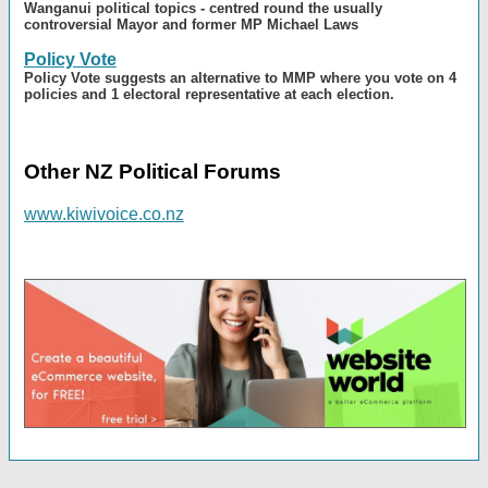
Wanganui political topics - centred round the usually
controversial Mayor and former MP Michael Laws
Policy Vote
Policy Vote suggests an alternative to MMP where you vote on 4
policies and 1 electoral representative at each election.
Other NZ Political Forums
www.kiwivoice.co.nz