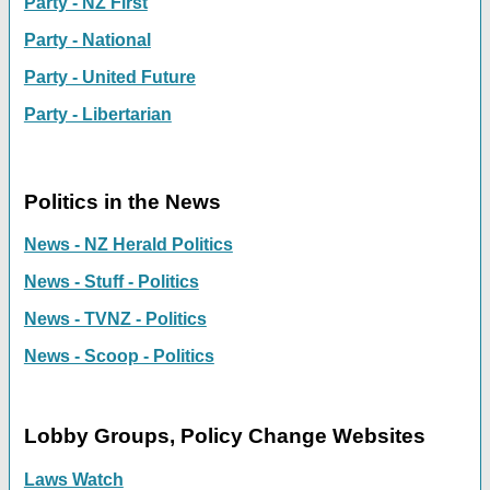
Party - NZ First
Party - National
Party - United Future
Party - Libertarian
Politics in the News
News - NZ Herald Politics
News - Stuff - Politics
News - TVNZ - Politics
News - Scoop - Politics
Lobby Groups, Policy Change Websites
Laws Watch