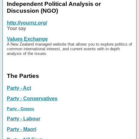
Independent Political Analysis or
Discussion (NGO)
http://yournz.org/
Your say
Values Exchange
A New Zealand managed website that allows you to explore politics of
common international interest, and current events with in depth
analysis of the issues.
The Parties
Party - Act
Party - Conservatives
Party - Greens
Party - Labour
Party - Maori