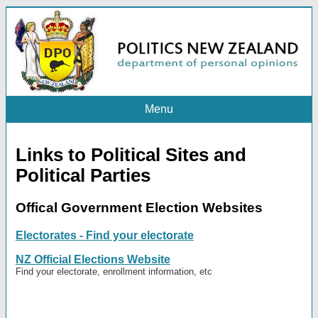
Menu
Links to Political Sites and
Political Parties
Offical Government Election Websites
Electorates - Find your electorate
NZ Official Elections Website
Find your electorate, enrollment information, etc