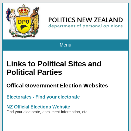
Menu
Links to Political Sites and
Political Parties
Offical Government Election Websites
Electorates - Find your electorate
NZ Official Elections Website
Find your electorate, enrollment information, etc