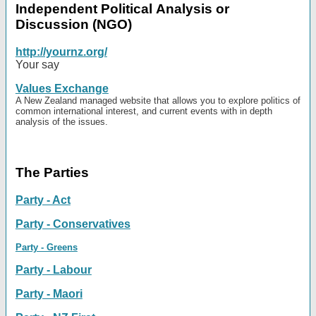
Independent Political Analysis or
Discussion (NGO)
http://yournz.org/
Your say
Values Exchange
A New Zealand managed website that allows you to explore politics of
common international interest, and current events with in depth
analysis of the issues.
The Parties
Party - Act
Party - Conservatives
Party - Greens
Party - Labour
Party - Maori