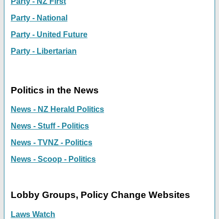
Party - NZ First
Party - National
Party - United Future
Party - Libertarian
Politics in the News
News - NZ Herald Politics
News - Stuff - Politics
News - TVNZ - Politics
News - Scoop - Politics
Lobby Groups, Policy Change Websites
Laws Watch