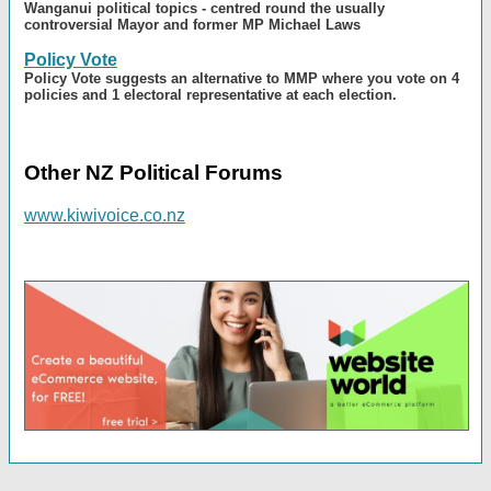
Wanganui political topics - centred round the usually
controversial Mayor and former MP Michael Laws
Policy Vote
Policy Vote suggests an alternative to MMP where you vote on 4
policies and 1 electoral representative at each election.
Other NZ Political Forums
www.kiwivoice.co.nz