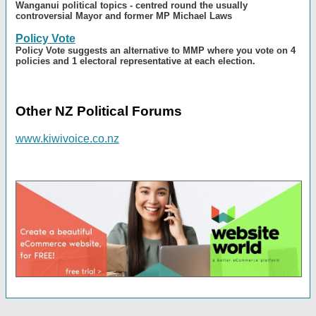
Wanganui political topics - centred round the usually
controversial Mayor and former MP Michael Laws
Policy Vote
Policy Vote suggests an alternative to MMP where you vote on 4
policies and 1 electoral representative at each election.
Other NZ Political Forums
www.kiwivoice.co.nz