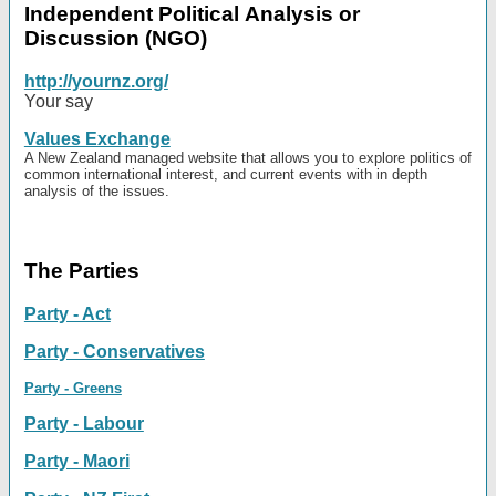
Independent Political Analysis or
Discussion (NGO)
http://yournz.org/
Your say
Values Exchange
A New Zealand managed website that allows you to explore politics of
common international interest, and current events with in depth
analysis of the issues.
The Parties
Party - Act
Party - Conservatives
Party - Greens
Party - Labour
Party - Maori