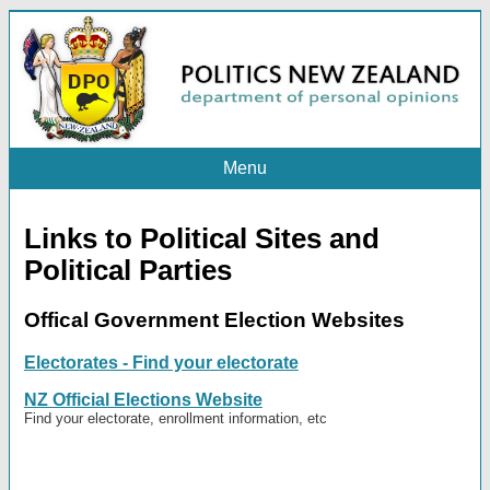
Menu
Links to Political Sites and
Political Parties
Offical Government Election Websites
Electorates - Find your electorate
NZ Official Elections Website
Find your electorate, enrollment information, etc