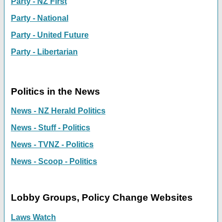
Party - NZ First
Party - National
Party - United Future
Party - Libertarian
Politics in the News
News - NZ Herald Politics
News - Stuff - Politics
News - TVNZ - Politics
News - Scoop - Politics
Lobby Groups, Policy Change Websites
Laws Watch